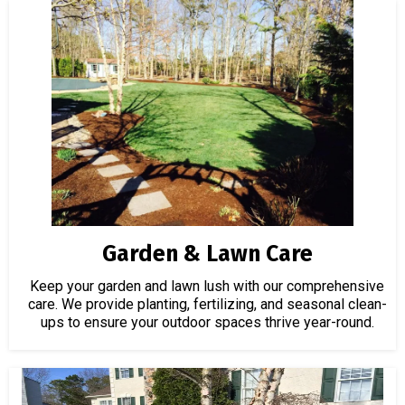
Garden & Lawn Care
Keep your garden and lawn lush with our comprehensive
care. We provide planting, fertilizing, and seasonal clean-
ups to ensure your outdoor spaces thrive year-round.