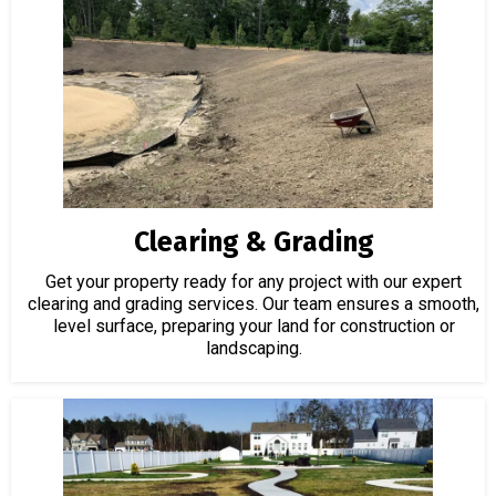
Clearing & Grading
Get your property ready for any project with our expert
clearing and grading services. Our team ensures a smooth,
level surface, preparing your land for construction or
landscaping.