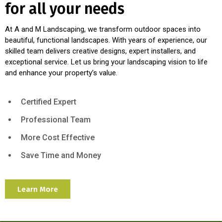
for all your needs
At A and M Landscaping, we transform outdoor spaces into
beautiful, functional landscapes. With years of experience, our
skilled team delivers creative designs, expert installers, and
exceptional service. Let us bring your landscaping vision to life
and enhance your property’s value.
Certified Expert
Professional Team
More Cost Effective
Save Time and Money
Learn More