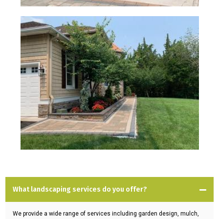
What landscaping services do you offer?
We provide a wide range of services including garden design, mulch,