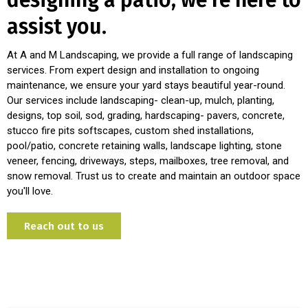
designing a patio, we're here to
assist you.
At A and M Landscaping, we provide a full range of landscaping
services. From expert design and installation to ongoing
maintenance, we ensure your yard stays beautiful year-round.
Our services include landscaping- clean-up, mulch, planting,
designs, top soil, sod, grading, hardscaping- pavers, concrete,
stucco fire pits softscapes, custom shed installations,
pool/patio, concrete retaining walls, landscape lighting, stone
veneer, fencing, driveways, steps, mailboxes, tree removal, and
snow removal. Trust us to create and maintain an outdoor space
you'll love.
Reach out to us