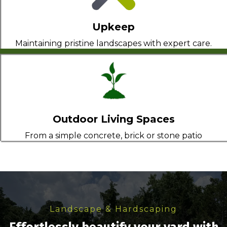
Upkeep
Maintaining pristine landscapes with expert care.
Outdoor Living Spaces
From a simple concrete, brick or stone patio
Landscape & Hardscaping