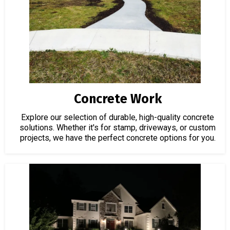
Concrete Work
Explore our selection of durable, high-quality concrete
solutions. Whether it's for stamp, driveways, or custom
projects, we have the perfect concrete options for you.