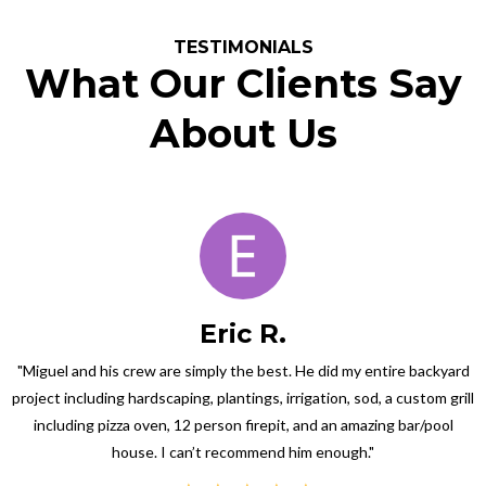
TESTIMONIALS
What Our Clients Say
About Us
Eric R.
"Miguel and his crew are simply the best. He did my entire backyard
project including hardscaping, plantings, irrigation, sod, a custom grill
including pizza oven, 12 person firepit, and an amazing bar/pool
house. I can’t recommend him enough."