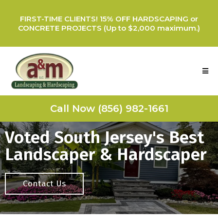
FIRST-TIME CLIENTS! 15% OFF HARDSCAPING or
CONCRETE PROJECTS (Up to $2,000 maximum.)
Call Now (856) 982-1661
Voted South Jersey's Best
Landscaper & Hardscaper
Contact Us