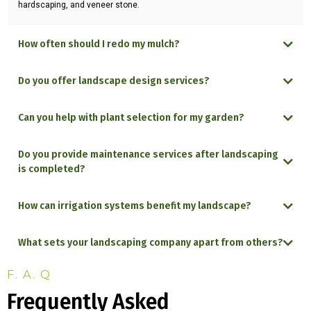
hardscaping, and veneer stone.
How often should I redo my mulch?
Do you offer landscape design services?
Can you help with plant selection for my garden?
Do you provide maintenance services after landscaping
is completed?
How can irrigation systems benefit my landscape?
What sets your landscaping company apart from others?
F. A. Q
Frequently Asked