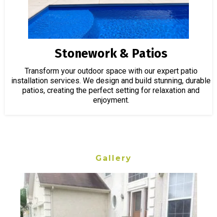
Stonework & Patios
Transform your outdoor space with our expert patio
installation services. We design and build stunning, durable
patios, creating the perfect setting for relaxation and
enjoyment.
Gallery