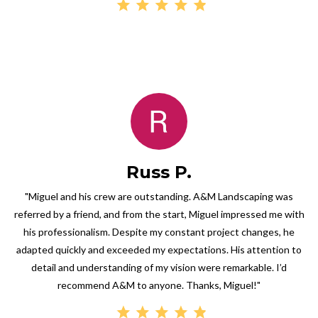
Russ P.
"Miguel and his crew are outstanding. A&M Landscaping was
referred by a friend, and from the start, Miguel impressed me with
his professionalism. Despite my constant project changes, he
adapted quickly and exceeded my expectations. His attention to
detail and understanding of my vision were remarkable. I’d
recommend A&M to anyone. Thanks, Miguel!"