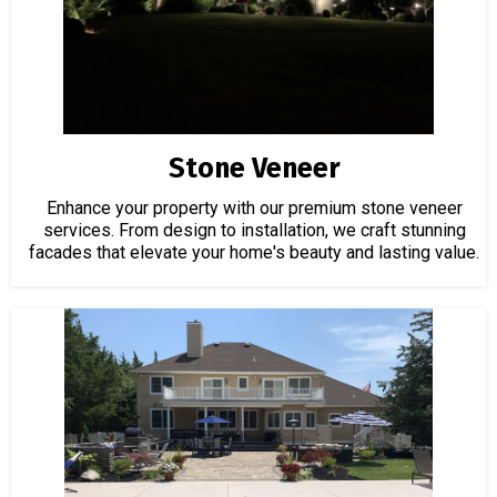
Stone Veneer
Enhance your property with our premium stone veneer
services. From design to installation, we craft stunning
facades that elevate your home's beauty and lasting value.