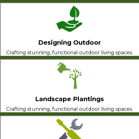
Designing Outdoor
Crafting stunning, functional outdoor living spaces.
Landscape Plantings
Crafting stunning, functional outdoor living spaces.