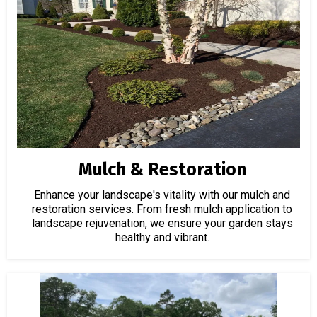
Mulch & Restoration
Enhance your landscape's vitality with our mulch and
restoration services. From fresh mulch application to
landscape rejuvenation, we ensure your garden stays
healthy and vibrant.