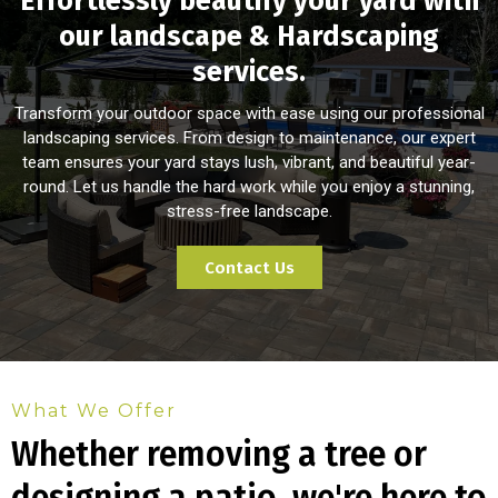
Effortlessly beautify your yard with
our landscape & Hardscaping
services.
Transform your outdoor space with ease using our professional
landscaping services. From design to maintenance, our expert
team ensures your yard stays lush, vibrant, and beautiful year-
round. Let us handle the hard work while you enjoy a stunning,
stress-free landscape.
Contact Us
What We Offer
Whether removing a tree or