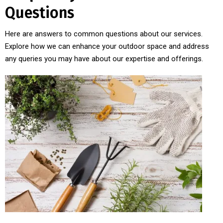
Questions
Here are answers to common questions about our services.
Explore how we can enhance your outdoor space and address
any queries you may have about our expertise and offerings.