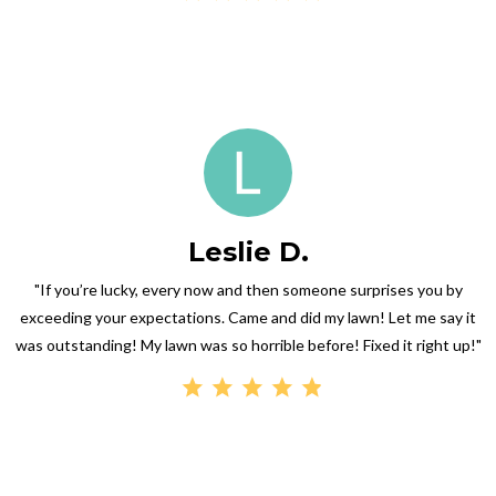
Leslie D.
"If you’re lucky, every now and then someone surprises you by
exceeding your expectations. Came and did my lawn! Let me say it
was outstanding! My lawn was so horrible before! Fixed it right up!"