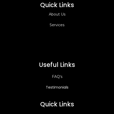
Quick Links
About Us
Services
Useful Links
FAQ's
Testimonials
Quick Links