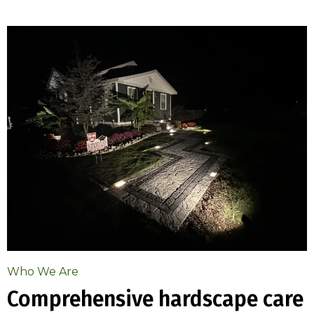
Who We Are
Comprehensive hardscape care