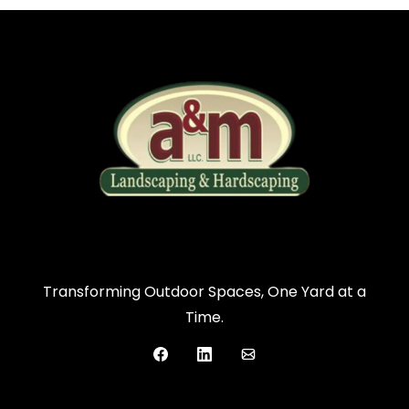
Transforming Outdoor Spaces, One Yard at a
Time.